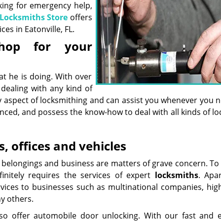
king for emergency help,
 Locksmiths Store
offers
es in Eatonville, FL.
hop for your
 he is doing. With over
 dealing with any kind of
ry aspect of locksmithing and can assist you whenever you 
enced, and possess the know-how to deal with all kinds of l
, offices and vehicles
ly, belongings and business are matters of grave concern. T
initely requires the services of expert
locksmith
s
. Apa
ervices to businesses such as multinational companies, high
ny others.
lso offer automobile door unlocking. With our fast and ef