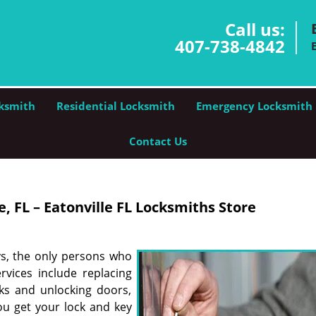
Call us:
407-738-4842
ksmith
Residential Locksmith
Emergency Locksmith
Contact Us
, FL – Eatonville FL Locksmiths Store
ys, the only persons who
rvices include replacing
cks and unlocking doors,
ou get your lock and key