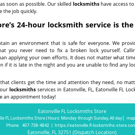
 as soon as possible. Our skilled
locksmiths
have access to 
 the job quickly.
re’s 24-hour locksmith service is the
ntain an environment that is safe for everyone. We provi
hat you never need to fix a broken lock yourself. Calli
than applying your own efforts. It does not matter what tim
if it is late in the night and you are unable to find any l
 that clients get the time and attention they need, no mat
-hour
locksmith
s
services in Eatonville, FL, Eatonville FL Lo
e an appointment today!
Eatonville FL Locksmiths Store
lle FL Locksmiths Store | Hours:
Monday through Sunday, All day
[
map
Phone:
407-738-4842
|
https://eatonville.fl-locksmiths-store.co
Eatonville, FL 32751 (Dispatch Location)