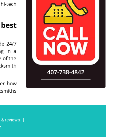
hi-tech
 best
de 24/7
ng in a
e of the
ocksmith
407-738-4842
ter how
cksmiths
 & reviews
]
m