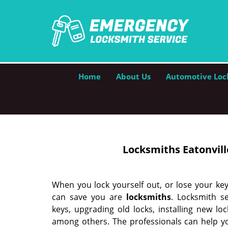
Home
About Us
Automotive Loc
Locksmiths Eatonville
When you lock yourself out, or lose your ke
can save you are
locksmith
s
. Locksmith se
keys, upgrading old locks, installing new lo
among others. The professionals can help y