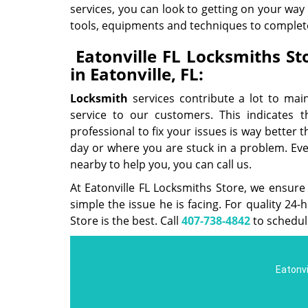
services, you can look to getting on your way
tools, equipments and techniques to complete
Eatonville FL Locksmiths Sto
in Eatonville, FL:
Locksmith
services contribute a lot to mai
service to our customers. This indicates t
professional to fix your issues is way better 
day or where you are stuck in a problem. Even 
nearby to help you, you can call us.
At Eatonville FL Locksmiths Store, we ensure
simple the issue he is facing. For quality 24
Store is the best. Call
407-738-4842
to schedul
Eatonvi