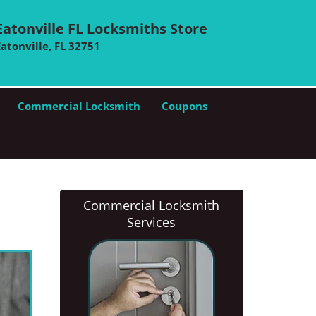
Eatonville FL Locksmiths Store
Eatonville, FL 32751
Commercial Locksmith
Coupons
Commercial Locksmith
Services