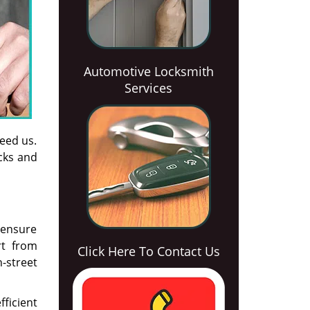
Automotive Locksmith
Services
need us.
ocks and
o ensure
rt from
Click Here To Contact Us
-street
ficient