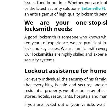
issues fixed in no time. Whether you are loo
or the latest security solutions,
Eatonville FL
an entire gamut of high quality locksmith servic
We are your one-stop-s
locksmith needs:
A good locksmith is someone who knows what
ten years of experience, we are proficient in
lock and key issues. We are familiar with eve
Our
locksmiths
are highly skilled and experi
security systems.
Lockout assistance for homes
For every individual, the security of his fami
that everything is safe and secure, one def
residential property, we offer an array of s
stores, hotels, restaurants, hospitals and ma
If you are locked out of your vehicle, we a