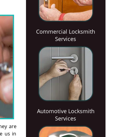
Commercial Locksmith
Services
Automotive Locksmith
Services
hey are
ke us in