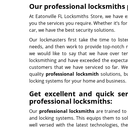
Our professional locksmiths p
At Eatonville FL Locksmiths Store, we have e
you the services you require. Whether it’s fo
car, we have the best security solutions.
Our lockmasters first take the time to lis
needs, and then work to provide top-notch res
we would like to say that we have over ten
locksmithing and have exceeded the expecta
customers that we have serviced so far. We
quality
professional
locksmith
solutions, b
locking systems for your home and business.
Get excellent and quick se
professional locksmiths:
Our
professional locksmiths
are trained to
and locking systems. This equips them to sol
well versed with the latest technologies, they