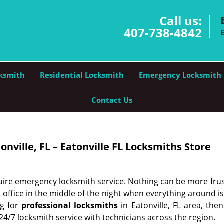
Call us:
407-738-4842
ksmith
Residential Locksmith
Emergency Locksmith
Contact Us
nville, FL – Eatonville FL Locksmiths Store
ire emergency locksmith service. Nothing can be more frus
 office in the middle of the night when everything around i
ng for
professional locksmiths
in Eatonville, FL area, the
 24/7 locksmith service with technicians across the region.