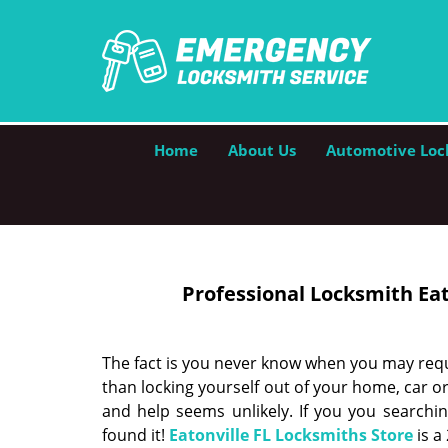
Home
About Us
Automotive Loc
Professional Locksmith Eato
The fact is you never know when you may requ
than locking yourself out of your home, car or
and help seems unlikely. If you you searchi
found it!
Eatonville FL Locksmiths Store
is a