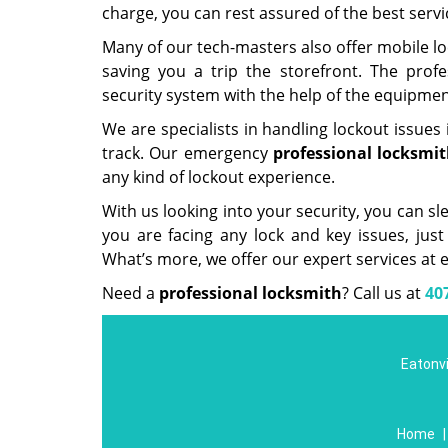
charge, you can rest assured of the best servi
Many of our tech-masters also offer mobile lo
saving you a trip the storefront. The prof
security system with the help of the equipment
We are specialists in handling lockout issues 
track. Our emergency
professional
locksmit
any kind of lockout experience.
With us looking into your security, you can sl
you are facing any lock and key issues, just
What’s more, we offer our expert services at e
Need a
professional locksmith
? Call us at
40
Eatonvi
Home