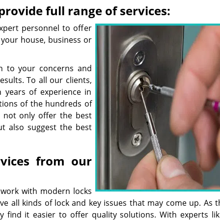
rovide full range of services:
xpert personnel to offer
r your house, business or
ten to your concerns and
ults. To all our clients,
 years of experience in
tions of the hundreds of
 not only offer the best
ut also suggest the best
rvices from our
 work with modern locks
ve all kinds of lock and key issues that may come up. As t
 find it easier to offer quality solutions. With experts li