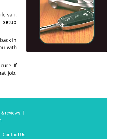
ile van,
o setup
 back in
you with
cure. If
at job.
 & reviews
]
m
|
Contact Us