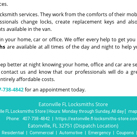
ces.
cksmith services. They work from the comforts of their mob
essionals change locks, create replacement keys and als
s available in the van.
in your home, car or office. We offer every help to get you
hs
are available at all times of the day and night to help 
eep better at night knowing your home, office and car are se
 contact us and know that our professionals will do a gre
ntirely affordable costs.
7-738-4842
for an appointment today.
Eatonville FL Locksmiths Store
lle FL Locksmiths Store | Hours:
Monday through Sunday, All day
[
map
Phone:
407-738-4842
|
https://eatonville.fl-locksmiths-store.co
Eatonville, FL 32751 (Dispatch Location)
|
Residential
|
Commercial
|
Automotive
|
Emergency
|
Coupons