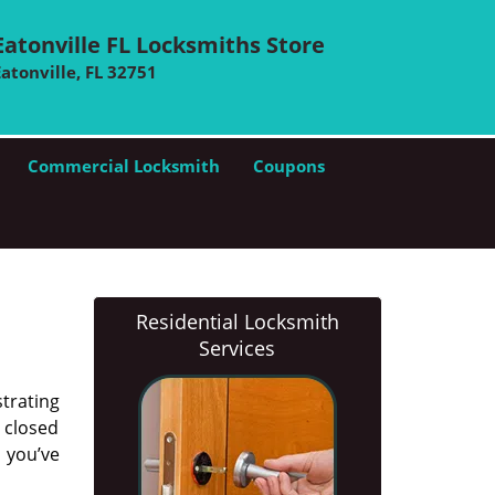
Eatonville FL Locksmiths Store
Eatonville, FL 32751
Commercial Locksmith
Coupons
Residential Locksmith
Services
trating
s closed
n you’ve